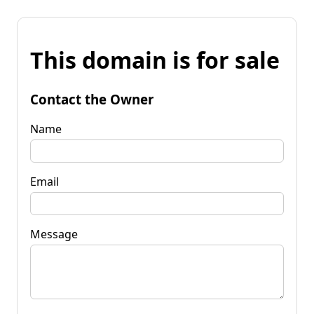
This domain is for sale
Contact the Owner
Name
Email
Message