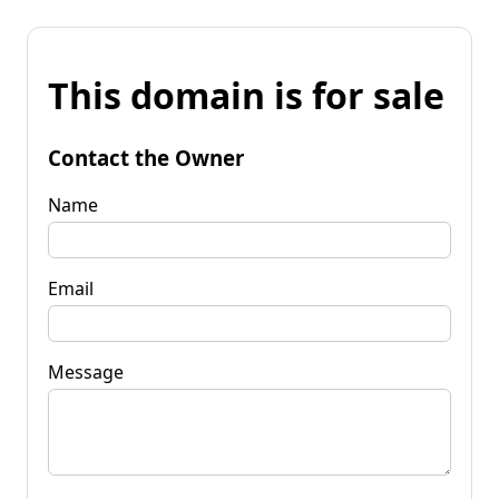
This domain is for sale
Contact the Owner
Name
Email
Message