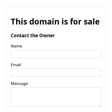
This domain is for sale
Contact the Owner
Name
Email
Message