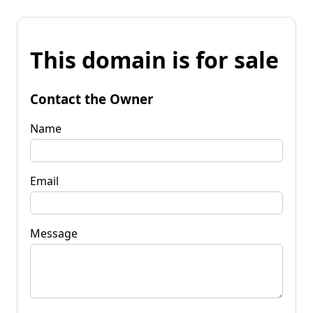
This domain is for sale
Contact the Owner
Name
Email
Message