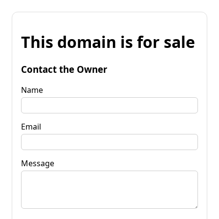
This domain is for sale
Contact the Owner
Name
Email
Message