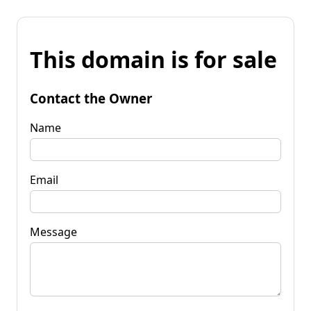
This domain is for sale
Contact the Owner
Name
Email
Message