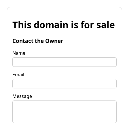
This domain is for sale
Contact the Owner
Name
Email
Message