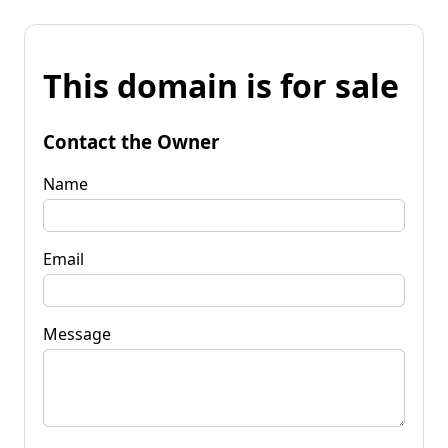
This domain is for sale
Contact the Owner
Name
Email
Message