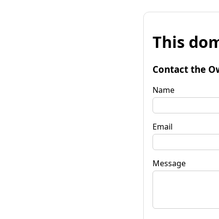
This dom
Contact the O
Name
Email
Message