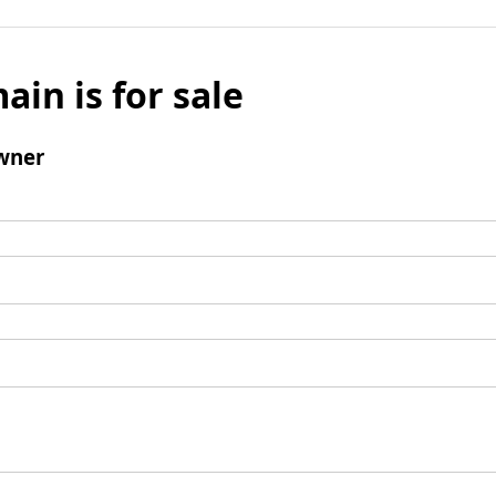
ain is for sale
wner