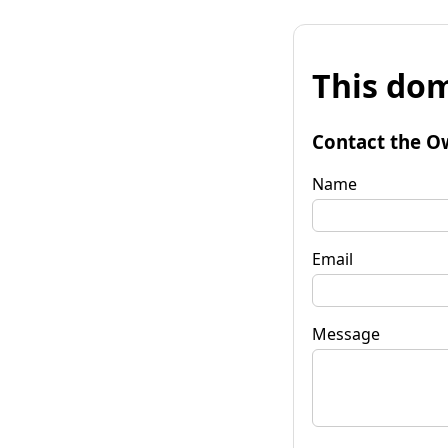
This dom
Contact the O
Name
Email
Message