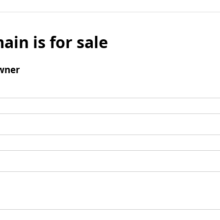
ain is for sale
wner