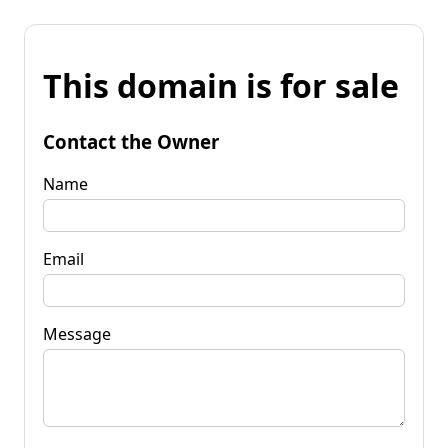
This domain is for sale
Contact the Owner
Name
Email
Message