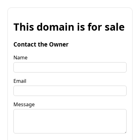
This domain is for sale
Contact the Owner
Name
Email
Message