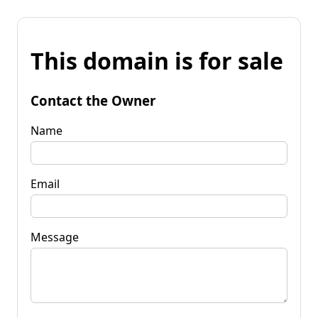
This domain is for sale
Contact the Owner
Name
Email
Message