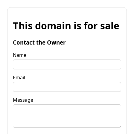
This domain is for sale
Contact the Owner
Name
Email
Message