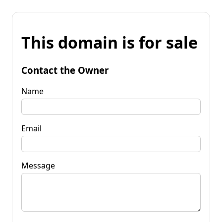
This domain is for sale
Contact the Owner
Name
Email
Message