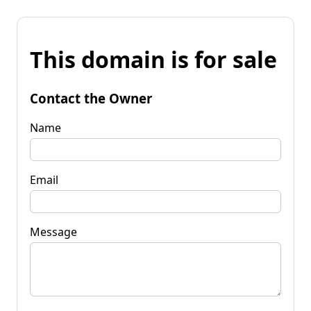
This domain is for sale
Contact the Owner
Name
Email
Message