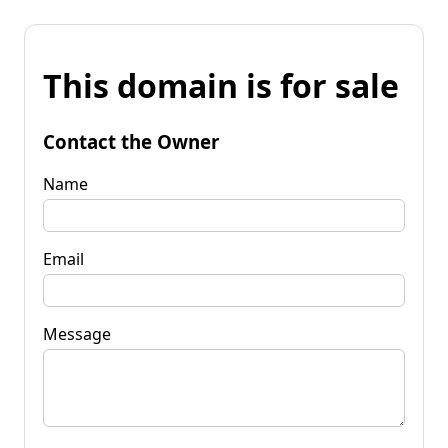
This domain is for sale
Contact the Owner
Name
Email
Message