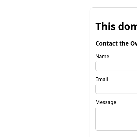
This dom
Contact the O
Name
Email
Message