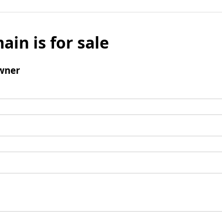
ain is for sale
wner