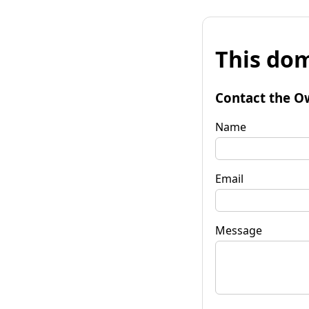
This dom
Contact the O
Name
Email
Message