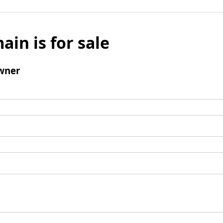
ain is for sale
wner