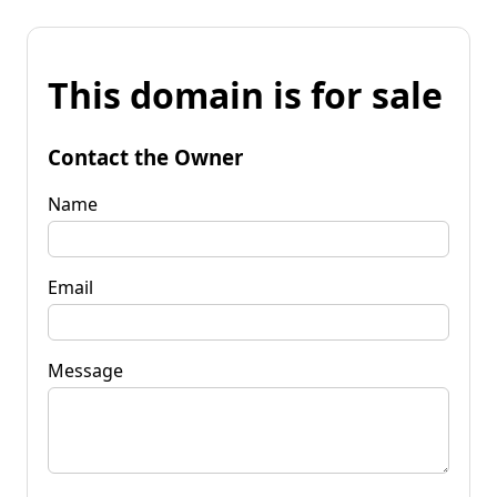
This domain is for sale
Contact the Owner
Name
Email
Message