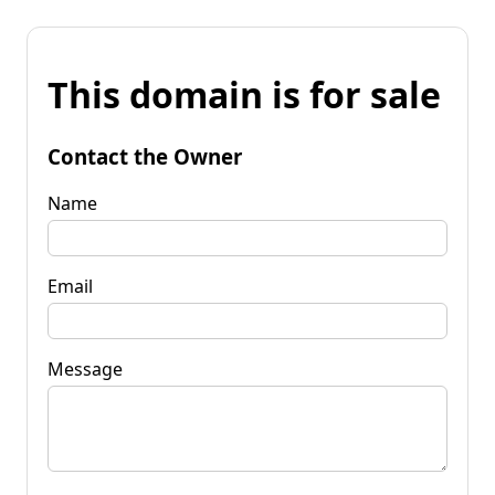
This domain is for sale
Contact the Owner
Name
Email
Message