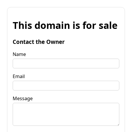
This domain is for sale
Contact the Owner
Name
Email
Message