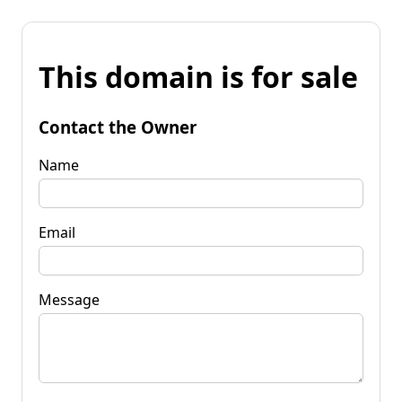
This domain is for sale
Contact the Owner
Name
Email
Message