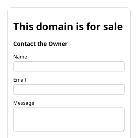
This domain is for sale
Contact the Owner
Name
Email
Message