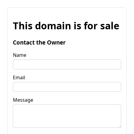
This domain is for sale
Contact the Owner
Name
Email
Message