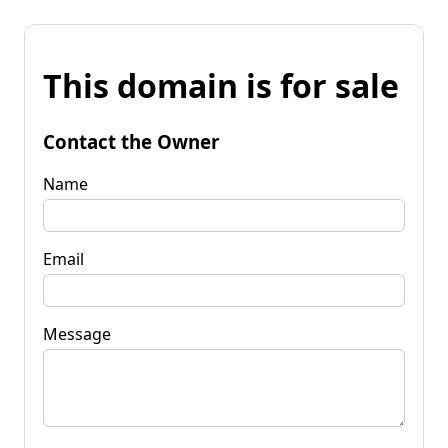
This domain is for sale
Contact the Owner
Name
Email
Message