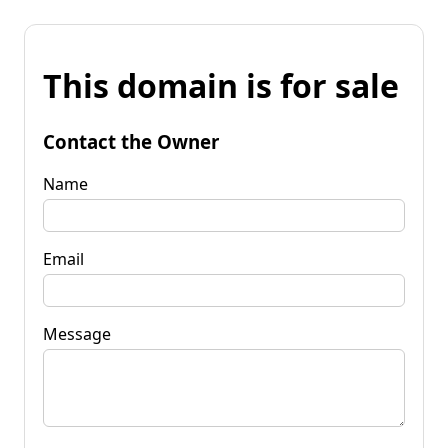
This domain is for sale
Contact the Owner
Name
Email
Message