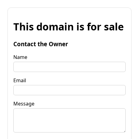
This domain is for sale
Contact the Owner
Name
Email
Message