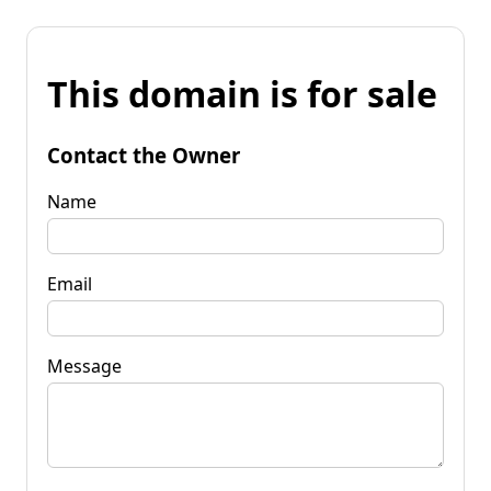
This domain is for sale
Contact the Owner
Name
Email
Message