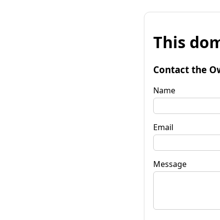
This dom
Contact the O
Name
Email
Message