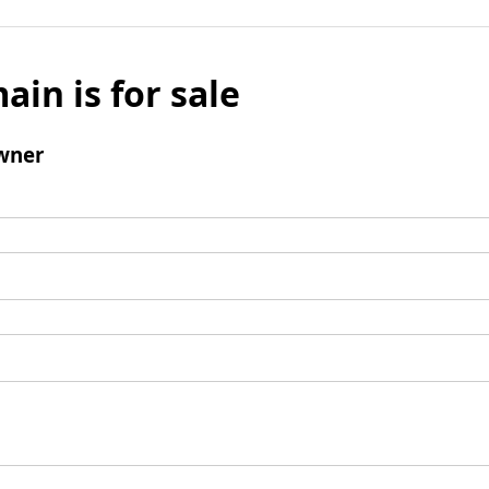
ain is for sale
wner