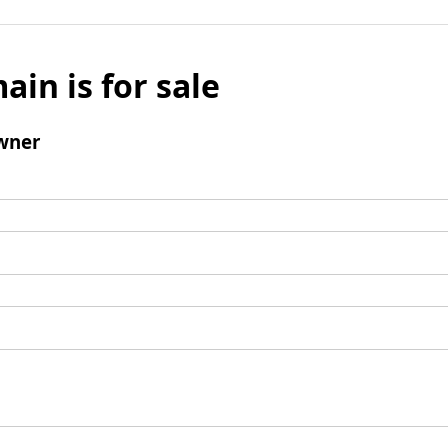
ain is for sale
wner