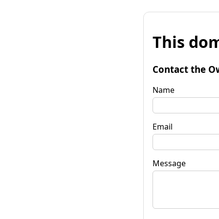
This dom
Contact the O
Name
Email
Message