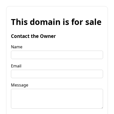
This domain is for sale
Contact the Owner
Name
Email
Message