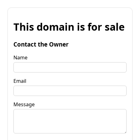
This domain is for sale
Contact the Owner
Name
Email
Message