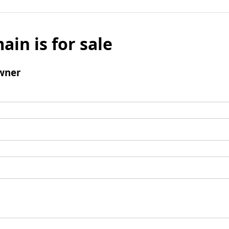
ain is for sale
wner