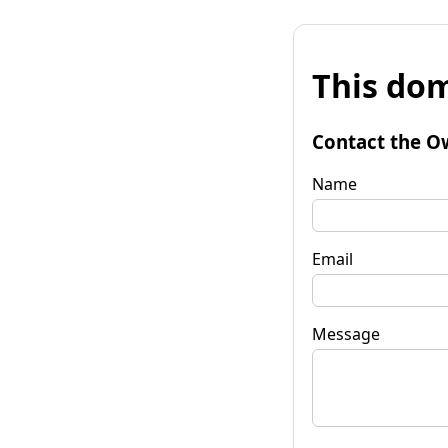
This dom
Contact the O
Name
Email
Message