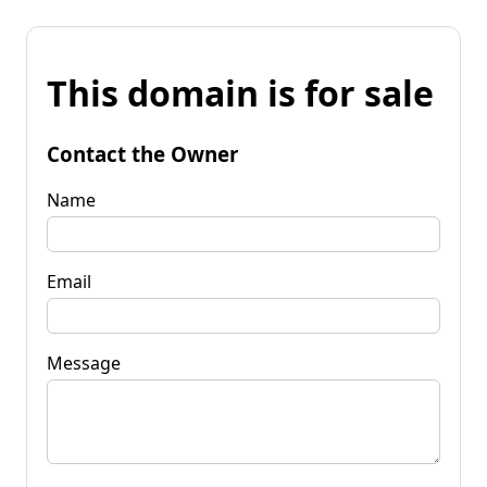
This domain is for sale
Contact the Owner
Name
Email
Message