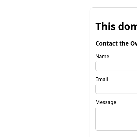
This dom
Contact the O
Name
Email
Message