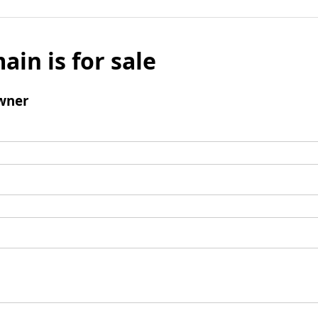
ain is for sale
wner