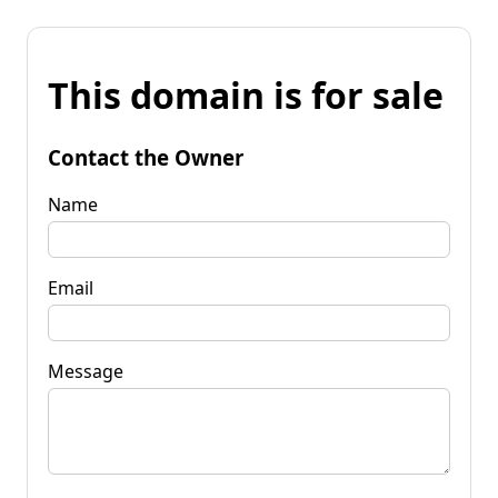
This domain is for sale
Contact the Owner
Name
Email
Message