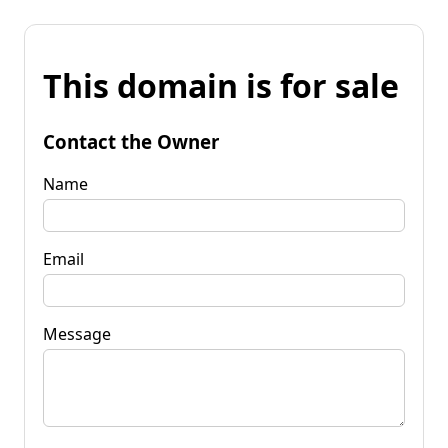
This domain is for sale
Contact the Owner
Name
Email
Message