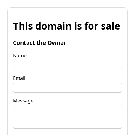
This domain is for sale
Contact the Owner
Name
Email
Message