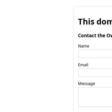
This dom
Contact the O
Name
Email
Message