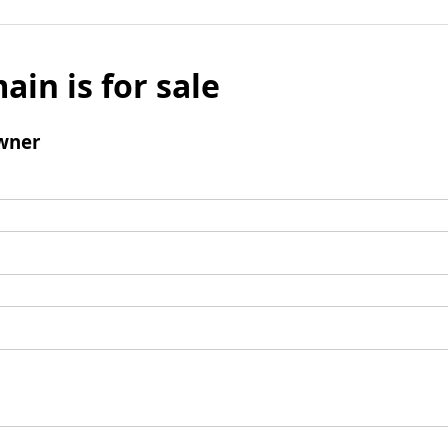
ain is for sale
wner