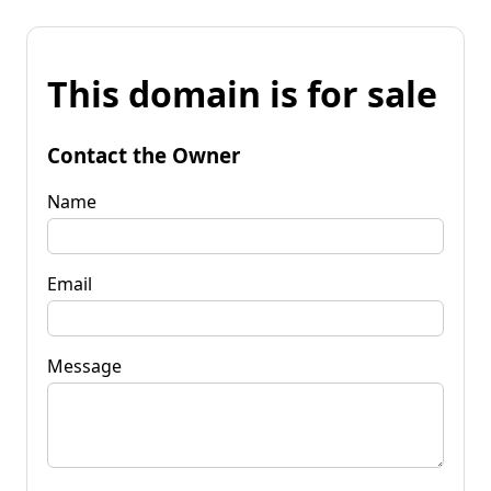
This domain is for sale
Contact the Owner
Name
Email
Message