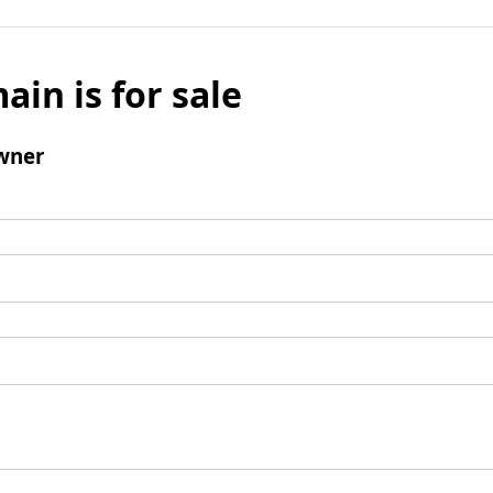
ain is for sale
wner