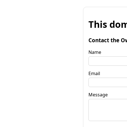
This dom
Contact the O
Name
Email
Message