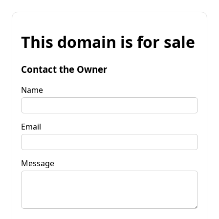
This domain is for sale
Contact the Owner
Name
Email
Message