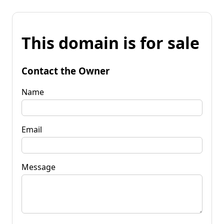
This domain is for sale
Contact the Owner
Name
Email
Message