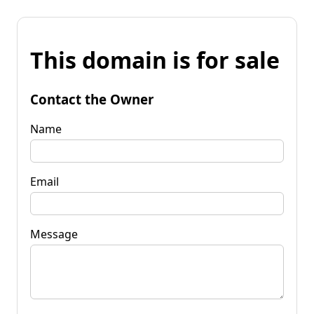
This domain is for sale
Contact the Owner
Name
Email
Message