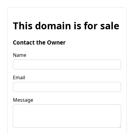
This domain is for sale
Contact the Owner
Name
Email
Message