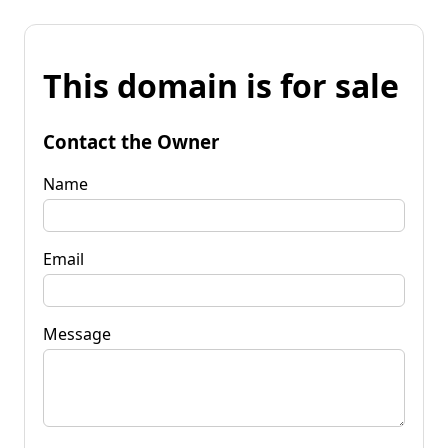
This domain is for sale
Contact the Owner
Name
Email
Message