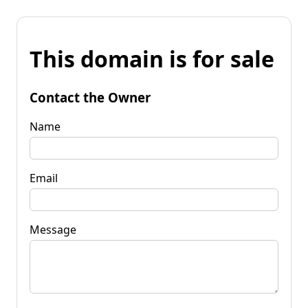
This domain is for sale
Contact the Owner
Name
Email
Message