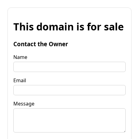
This domain is for sale
Contact the Owner
Name
Email
Message