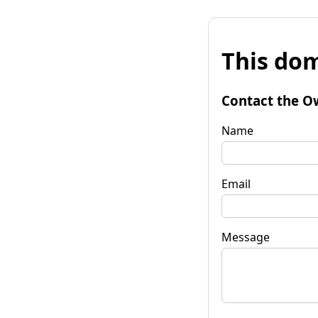
This dom
Contact the O
Name
Email
Message