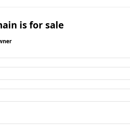
ain is for sale
wner